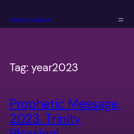
Skip
to
Zion City Ministries
content
Tag:
year2023
Prophetic Message,
2023. Trinity
Blessing!