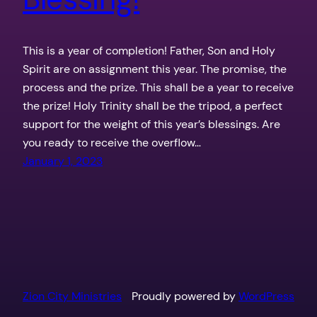
This is a year of completion! Father, Son and Holy
Spirit are on assignment this year. The promise, the
process and the prize. This shall be a year to receive
the prize! Holy Trinity shall be the tripod, a perfect
support for the weight of this year’s blessings. Are
you ready to receive the overflow…
January 1, 2023
Zion City Ministries
Proudly powered by
WordPress