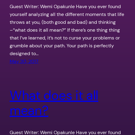
Guest Writer: Wemi Opakunle Have you ever found
yourself analyzing all the different moments that life
throws at you, (both good and bad) and thinking
–“what does it all mean?” If there’s one thing thing
that I’ve learned, it’s not to curse your problems or
grumble about your path. Your path is perfectly
designed to…
May 30, 2017
What does it all
mean?
Guest Writer: Wemi Opakunle Have you ever found