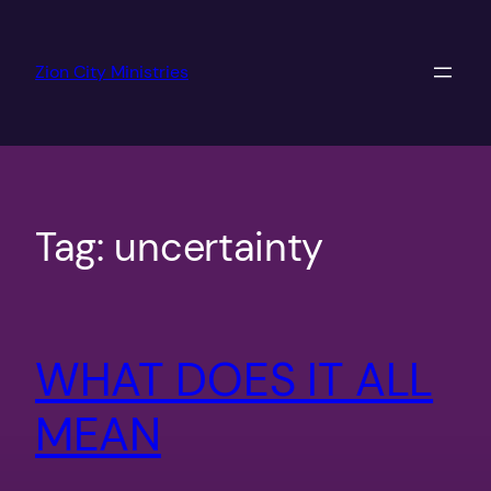
Skip
to
Zion City Ministries
content
Tag:
uncertainty
WHAT DOES IT ALL
MEAN