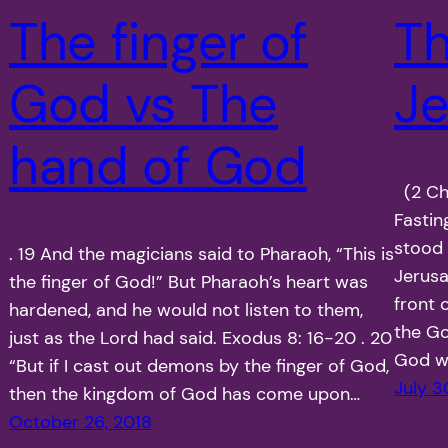
The finger of
Th
God vs The
J
hand of God
(2 Chr
Fastin
stood 
. 19 And the magicians said to Pharaoh, “This is
Jerusa
the finger of God!” But Pharaoh’s heart was
front 
hardened, and he would not listen to them,
the Go
just as the Lord had said. Exodus 8: 16-20 . 20
God wh
“But if I cast out demons by the finger of God,
July 3
then the kingdom of God has come upon…
October 26, 2018