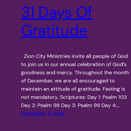
31 Days Of
Gratitude
Zion City Ministries invite all people of God
to join us in our annual celebration of God’s
goodness and mercy. Throughout the month
of December, we are all encouraged to
maintain an attitude of gratitude. Fasting is
not mandatory. Scriptures: Day 1: Psalm 103
Day 2: Psalm 98 Day 3: Psalm 99 Day 4:…
December 3, 2018