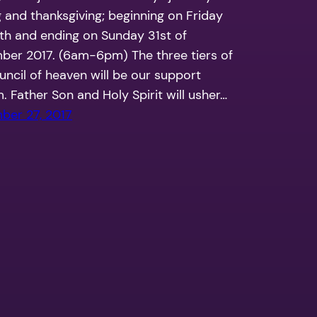
g and thanksgiving; beginning on Friday
th and ending on Sunday 31st of
er 2017. (6am-6pm) The three tiers of
uncil of heaven will be our support
. Father Son and Holy Spirit will usher…
ber 27, 2017