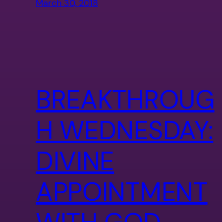
March 30, 2018
BREAKTHROUG
H WEDNESDAY:
DIVINE
APPOINTMENT