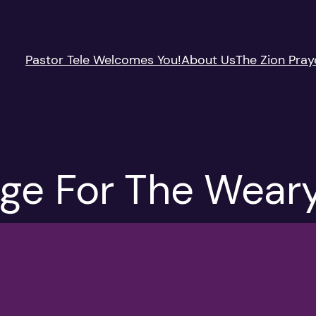
Pastor Tele Welcomes You!
About Us
The Zion Pray
uge For The Weary