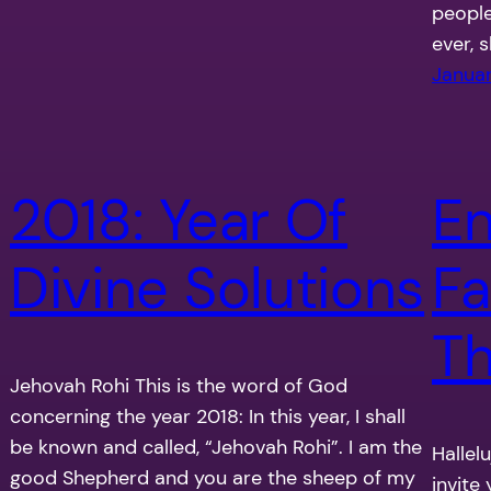
people
ever, 
Januar
2018: Year Of
En
Divine Solutions
Fa
Th
Jehovah Rohi This is the word of God
concerning the year 2018: In this year, I shall
be known and called, “Jehovah Rohi”. I am the
Hallel
good Shepherd and you are the sheep of my
invite