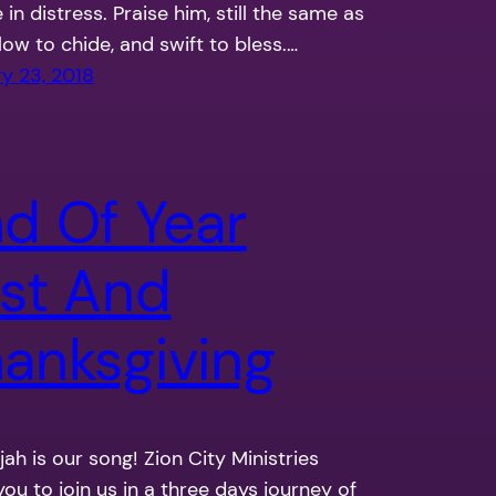
 in distress. Praise him, still the same as
slow to chide, and swift to bless.…
y 23, 2018
d Of Year
st And
anksgiving
ujah is our song! Zion City Ministries
 you to join us in a three days journey of