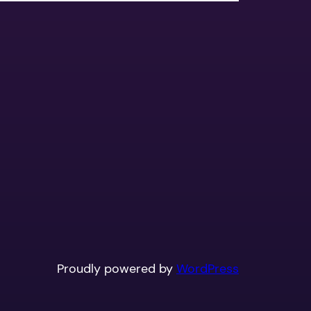
Proudly powered by
WordPress