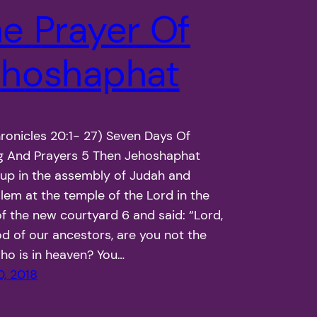
e Prayer Of
ehoshaphat
onicles 20:1- 27) Seven Days Of
g And Prayers 5 Then Jehoshaphat
up in the assembly of Judah and
lem at the temple of the Lord in the
of the new courtyard 6 and said: “Lord,
d of our ancestors, are you not the
o is in heaven? You…
0, 2018