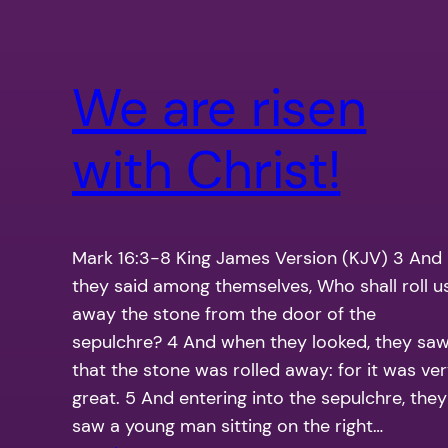
We are risen
with Christ!
Mark 16:3-8 King James Version (KJV) 3 And
they said among themselves, Who shall roll u
away the stone from the door of the
sepulchre? 4 And when they looked, they sa
that the stone was rolled away: for it was ve
great. 5 And entering into the sepulchre, they
saw a young man sitting on the right…