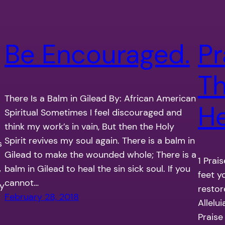
Be Encouraged.
Pr
Th
There Is a Balm in Gilead By: African American
H
Spiritual Sometimes I feel discouraged and
think my work’s in vain, But then the Holy
Spirit revives my soul again. There is a balm in
s
Gilead to make the wounded whole; There is a
1 Prai
balm in Gilead to heal the sin sick soul. If you
w
feet y
cannot…
ry
restor
February 28, 2018
Allelui
Praise