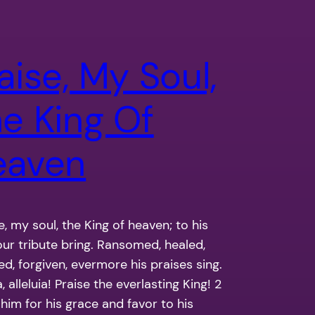
aise, My Soul,
e King Of
eaven
se, my soul, the King of heaven; to his
our tribute bring. Ransomed, healed,
ed, forgiven, evermore his praises sing.
a, alleluia! Praise the everlasting King! 2
 him for his grace and favor to his