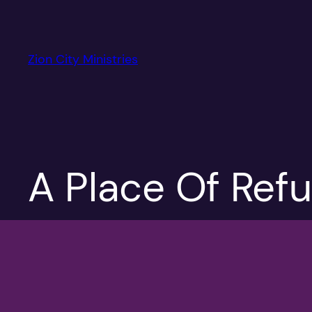
Skip
to
content
Zion City Ministries
A Place Of Ref