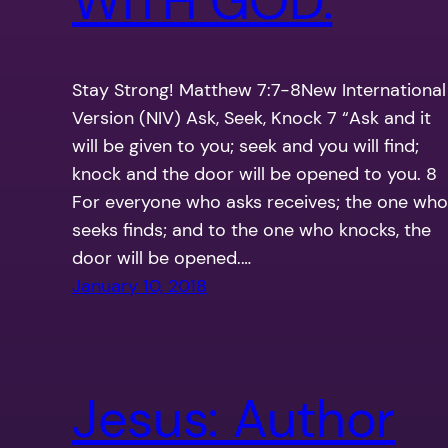
WITH GOD.
Stay Strong! Matthew 7:7-8New International
Version (NIV) Ask, Seek, Knock 7 “Ask and it
will be given to you; seek and you will find;
knock and the door will be opened to you. 8
For everyone who asks receives; the one who
seeks finds; and to the one who knocks, the
door will be opened.…
January 10, 2018
Jesus: Author