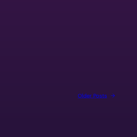
Older Posts
→