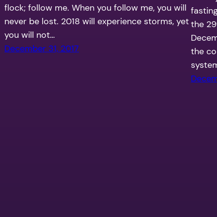
flock; follow me. When you follow me, you will
fastin
never be lost. 2018 will experience storms, yet
the 29
you will not…
Decemb
December 31, 2017
the co
system
Decem