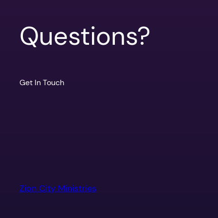
Questions?
Get In Touch
Zion City Ministries