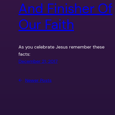
And Finisher Of
Our Faith
As you celebrate Jesus remember these
facts:
December 21, 2017
←
Newer Posts