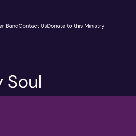
er Band
Contact Us
Donate to this Ministry
 Soul