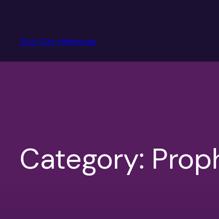
Skip
to
content
Zion City Ministries
Category:
Prop