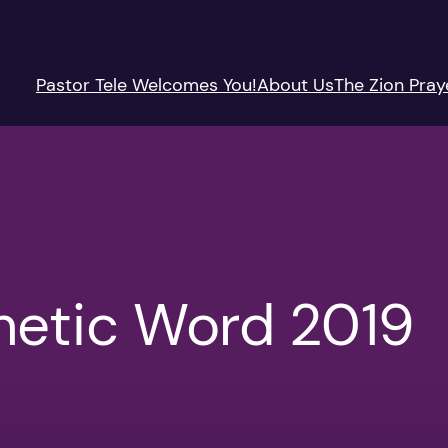
Pastor Tele Welcomes You!
About Us
The Zion Pray
hetic Word 2019