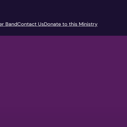
er Band
Contact Us
Donate to this Ministry