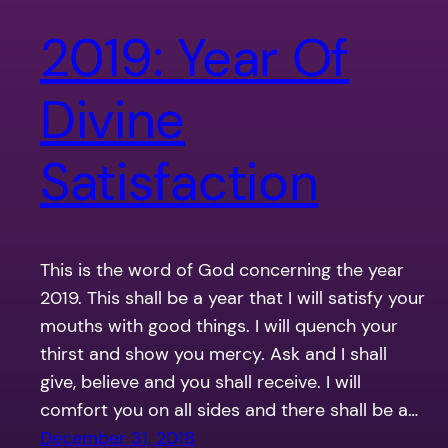
2019: Year Of
Divine
Satisfaction
This is the word of God concerning the year
2019. This shall be a year that I will satisfy your
mouths with good things. I will quench your
thirst and show you mercy. Ask and I shall
give, believe and you shall receive. I will
comfort you on all sides and there shall be a…
December 31, 2018